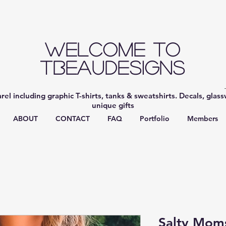
Welcome to
TBeauDesigns
el including graphic T-shirts, tanks & sweatshirts. Decals, glas
unique gifts
ABOUT
CONTACT
FAQ
Portfolio
Members
Salty Mom