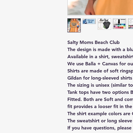
Salty Moms Beach Club
The design is made with a bl
Available in a shirt, sweatshir
We use Balla + Canvas for ou
Shirts are made of soft rings
Gildan for long-sleeved shirts
The sizing is unisex (similar to
Tank tops have two options Be
Fitted. Both are Soft and co
fit provides a looser fit in th
The shirt example colors are
The sweatshirt or long sleeve
If you have questions, pleas