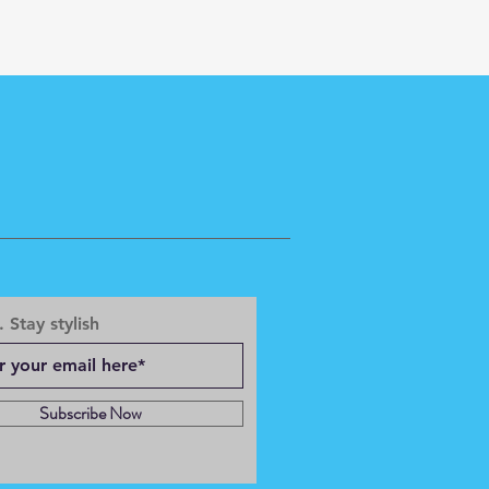
 Stay stylish
Subscribe Now