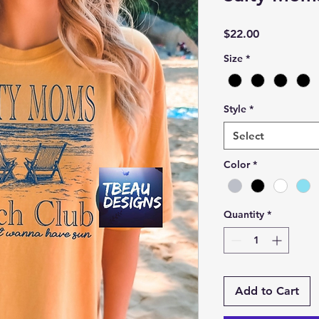
Price
$22.00
Size
*
Style
*
Select
Color
*
Quantity
*
Add to Cart