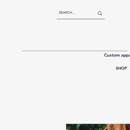
Custom appar
SHOP