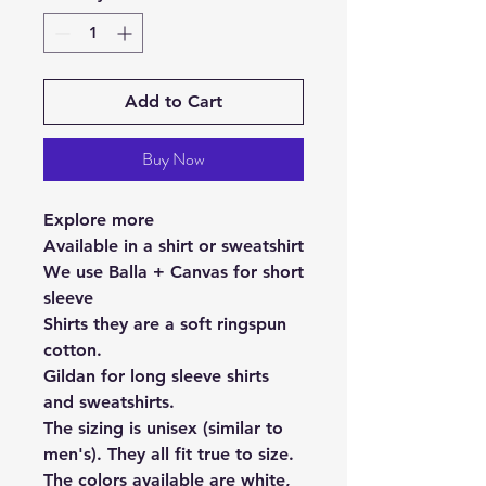
Add to Cart
Buy Now
Explore more
Available in a shirt or sweatshirt
We use Balla + Canvas for short
sleeve
Shirts they are a soft ringspun
cotton.
Gildan for long sleeve shirts
and sweatshirts.
The sizing is unisex (similar to
men's). They all fit true to size.
The colors available are white,