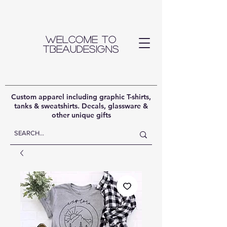
Welcome to
TBeauDesigns
Custom apparel including graphic T-shirts,
tanks & sweatshirts. Decals, glassware &
other unique gifts