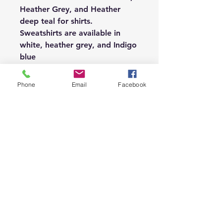
Heather Grey, and Heather
deep teal for shirts.
Sweatshirts are available in
white, heather grey, and Indigo
blue
If you would like another
option, please message me.
Phone
Email
Facebook
Thanks for stopping by!
Subscribe or see policies
below.
Shop
About
Contact
FAQ