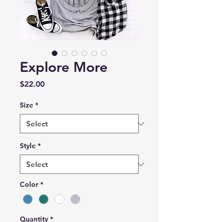
Explore More
Price
$22.00
Size
*
Style
*
Color
*
Quantity
*